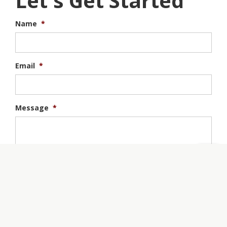
Let's Get Started
Name
*
Email
*
Message
*
Tell us about your project.
Join Our Mailing List