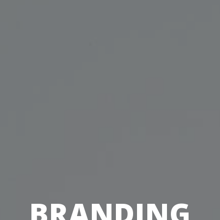
BRANDING