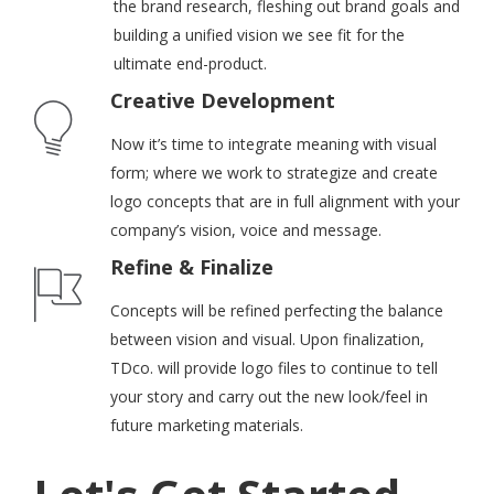
the brand research, fleshing out brand goals and
building a unified vision we see fit for the
ultimate end-product.
Creative Development
Now it’s time to integrate meaning with visual
form; where we work to strategize and create
logo concepts that are in full alignment with your
company’s vision, voice and message.
Refine & Finalize
Concepts will be refined perfecting the balance
between vision and visual. Upon finalization,
TDco. will provide logo files to continue to tell
your story and carry out the new look/feel in
future marketing materials.