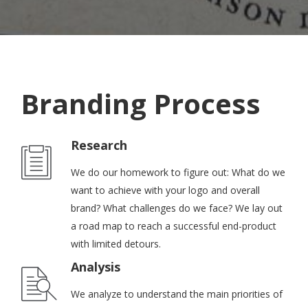
Branding Process
Research
We do our homework to figure out: What do we
want to achieve with your logo and overall
brand? What challenges do we face? We lay out
a road map to reach a successful end-product
with limited detours.
Analysis
We analyze to understand the main priorities of