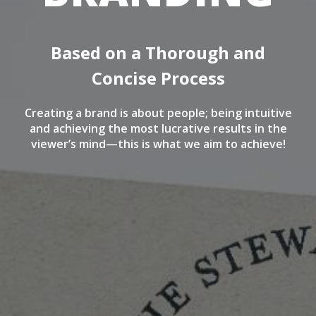
Based on a Thorough and
Concise Process
Creating a brand is about people; being intuitive
and achieving the most lucrative results in the
viewer’s mind—this is what we aim to achieve!