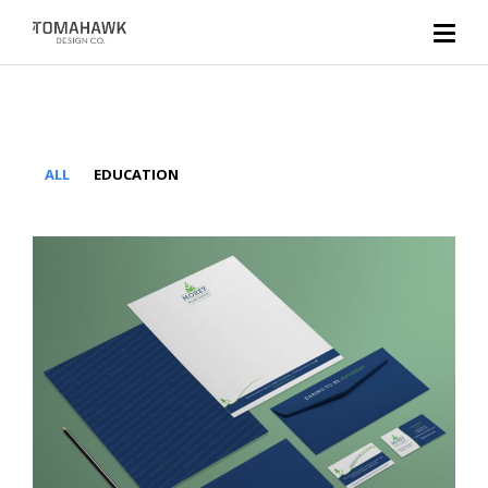
ALL
EDUCATION
Morey Montessori