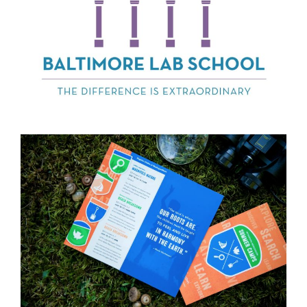
Baltimore Lab
School
WMAES