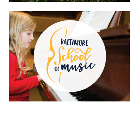
Baltimore School
of Music