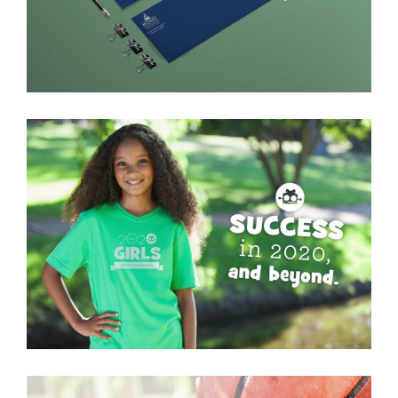
2020 Girls