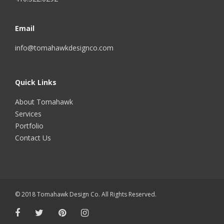
Email
info@tomahawkdesignco.com
Quick Links
About Tomahawk
Services
Portfolio
Contact Us
© 2018 Tomahawk Design Co. All Rights Reserved.