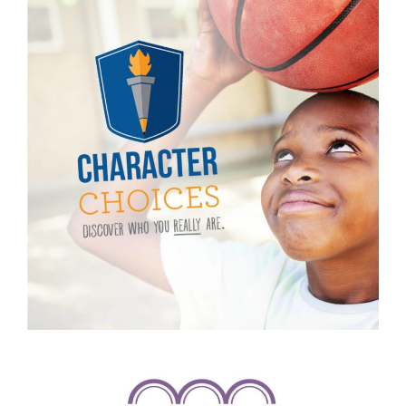
Character Choices