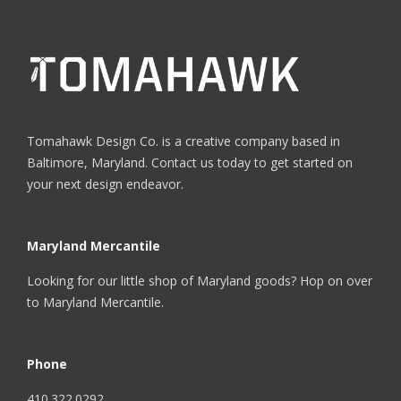
Tomahawk Design Co. is a creative company based in
Baltimore, Maryland. Contact us today to get started on
your next design endeavor.
Maryland Mercantile
Looking for our little shop of Maryland goods? Hop on over
to
Maryland Mercantile
.
Phone
410.322.0292