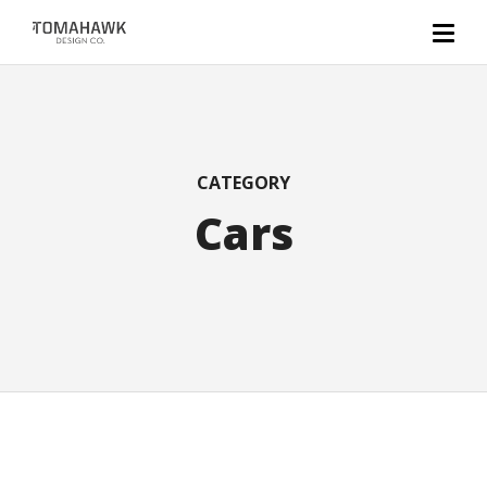
CATEGORY
Cars