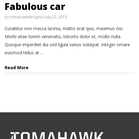
Fabulous car
by
tomahawkdesignco
July 22, 2015
Curabitur non massa lacinia, mattis erat quis, maximus nisi.
Morbi vitae lorem venenatis, lobortis dolor et, mollis nulla.
Quisque imperdiet dui sed ligula varius volutpat. Integer ornare
euismod tellus at ...
Read More