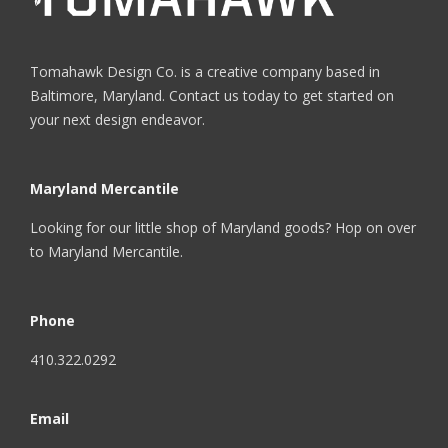
Tomahawk Design Co. is a creative company based in
Baltimore, Maryland. Contact us today to get started on
your next design endeavor.
Maryland Mercantile
Looking for our little shop of Maryland goods? Hop on over
to
Maryland Mercantile
.
Phone
410.322.0292
Email