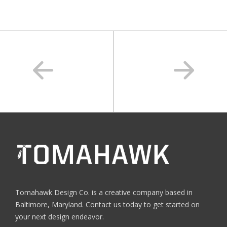
Tomahawk Design Co. is a creative company based in
Baltimore, Maryland. Contact us today to get started on
your next design endeavor.