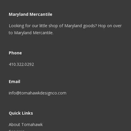
Maryland Mercantile
Looking for our little shop of Maryland goods? Hop on over
to
Maryland Mercantile
.
Phone
410.322.0292
Email
info@tomahawkdesignco.com
Quick Links
About Tomahawk