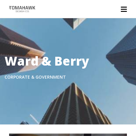
Ward & Berry
CORPORATE & GOVERNMENT