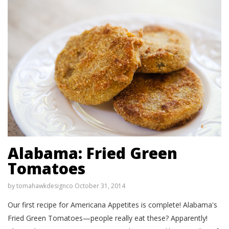
Alabama: Fried Green
Tomatoes
by
tomahawkdesignco
October 31, 2014
Our first recipe for Americana Appetites is complete! Alabama's
Fried Green Tomatoes—people really eat these? Apparently!