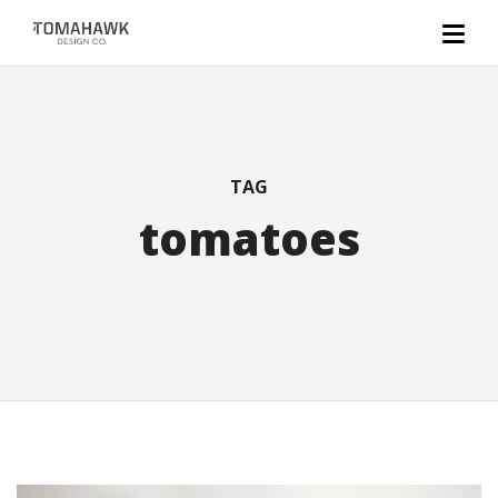
TAG
tomatoes