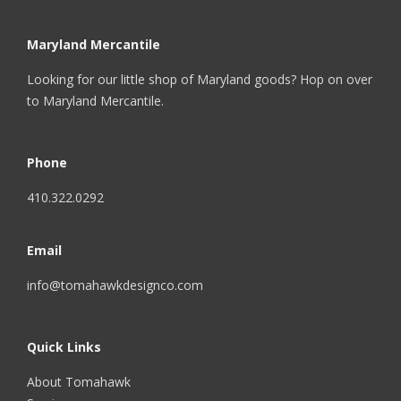
Maryland Mercantile
Looking for our little shop of Maryland goods? Hop on over
to
Maryland Mercantile
.
Phone
410.322.0292
Email
info@tomahawkdesignco.com
Quick Links
About Tomahawk