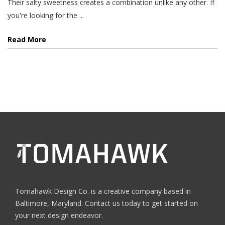
Their salty sweetness creates a combination unlike any other. If
you're looking for the ...
Read More
Tomahawk Design Co. is a creative company based in
Baltimore, Maryland. Contact us today to get started on
your next design endeavor.