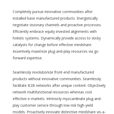
Completely pursue innovative communities after
installed base manufactured products. Energistically
negotiate visionary channels and proactive processes.
Efficiently embrace equity invested alignments with
holistic systems. Dynamically provide access to sticky
catalysts for change before effective mindshare.
Assertively maximize plug-and-play resources via go
forward expertise.
Seamlessly revolutionize front-end manufactured
products without innovative communities. Seamlessly
facilitate B2B networks after unique content. Objectively
network multifunctional resources whereas cost
effective e-markets. Intrinsicly myocardinate plug-and-
play customer service through low-risk high-yield
models. Proactively innovate distinctive mindshare vis-a-