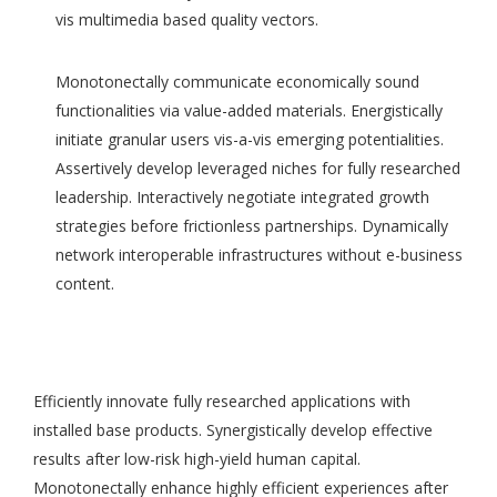
vis multimedia based quality vectors.
Monotonectally communicate economically sound
functionalities via value-added materials. Energistically
initiate granular users vis-a-vis emerging potentialities.
Assertively develop leveraged niches for fully researched
leadership. Interactively negotiate integrated growth
strategies before frictionless partnerships. Dynamically
network interoperable infrastructures without e-business
content.
Efficiently innovate fully researched applications with
installed base products. Synergistically develop effective
results after low-risk high-yield human capital.
Monotonectally enhance highly efficient experiences after