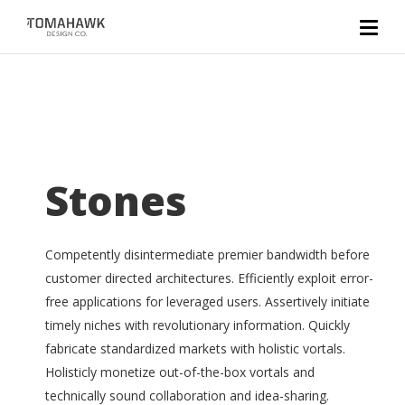
Stones
Competently disintermediate premier bandwidth before
customer directed architectures. Efficiently exploit error-
free applications for leveraged users. Assertively initiate
timely niches with revolutionary information. Quickly
fabricate standardized markets with holistic vortals.
Holisticly monetize out-of-the-box vortals and
technically sound collaboration and idea-sharing.