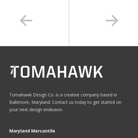
Tomahawk Design Co. is a creative company based in
Baltimore, Maryland. Contact us today to get started on
your next design endeavor.
Maryland Mercantile