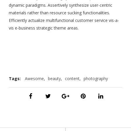
dynamic paradigms. Assertively synthesize user-centric
materials rather than resource sucking functionalities.
Efficiently actualize multifunctional customer service vis-a-
vis e-business strategic theme areas.
Tags:
Awesome
,
beauty
,
content
,
photography