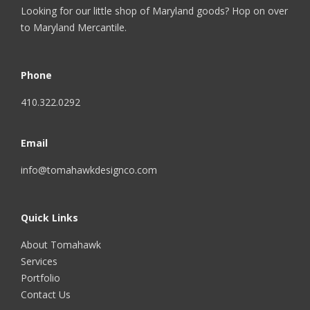
Looking for our little shop of Maryland goods? Hop on over
to
Maryland Mercantile
.
Phone
410.322.0292
Email
info@tomahawkdesignco.com
Quick Links
About Tomahawk
Services
Portfolio
Contact Us