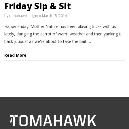
Friday Sip & Sit
by
tomahawkdesignco
March 15, 2014
Happy Friday! Mother Nature has been playing tricks with us
lately, dangling the carrot of warm weather and then yanking it
back juuuust as we're about to take the bait. ...
Read More