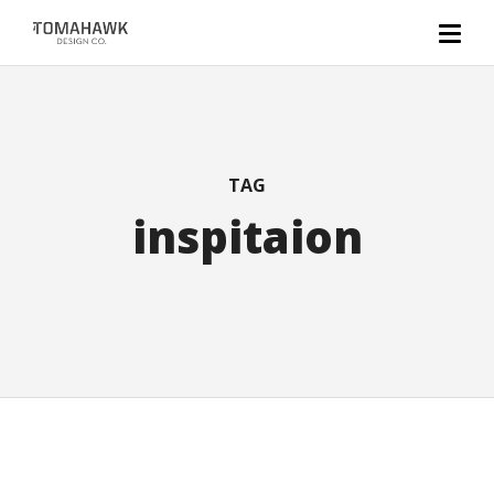
TAG
inspitaion