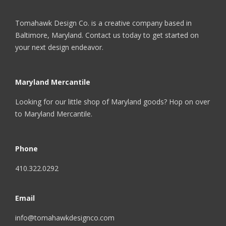
Tomahawk Design Co. is a creative company based in
Baltimore, Maryland. Contact us today to get started on
your next design endeavor.
Maryland Mercantile
Looking for our little shop of Maryland goods? Hop on over
to
Maryland Mercantile
.
Phone
410.322.0292
Email
info@tomahawkdesignco.com