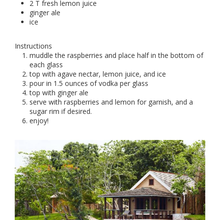
2 T fresh lemon juice
ginger ale
ice
Instructions
muddle the raspberries and place half in the bottom of
each glass
top with agave nectar, lemon juice, and ice
pour in 1.5 ounces of vodka per glass
top with ginger ale
serve with raspberries and lemon for garnish, and a
sugar rim if desired.
enjoy!