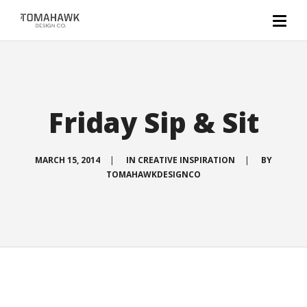
Friday Sip & Sit
MARCH 15, 2014
|
IN
CREATIVE INSPIRATION
|
BY
TOMAHAWKDESIGNCO