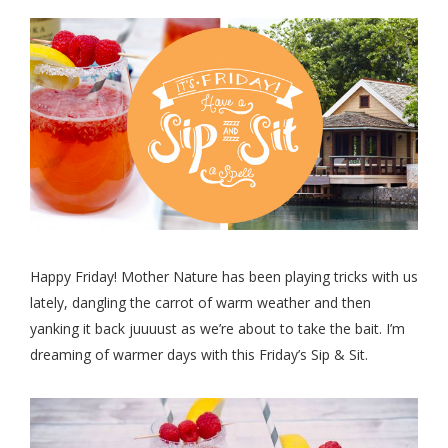
Happy Friday! Mother Nature has been playing tricks with us
lately, dangling the carrot of warm weather and then
yanking it back juuuust as we’re about to take the bait. I’m
dreaming of warmer days with this Friday’s Sip & Sit.