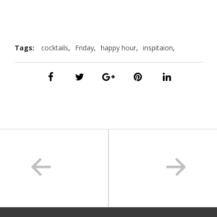
Tags:
cocktails
,
Friday
,
happy hour
,
inspitaion
,
summer
,
vacation