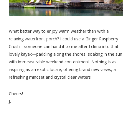
What better way to enjoy warm weather than with a
relaxing
waterfront porch
? I could use a Ginger Raspberry
Crush—someone can hand it to me after I climb into that
lovely kayak—paddling along the shores, soaking in the sun
with immeasurable weekend contentment. Nothing is as
inspiring as an exotic locale, offering brand new views, a
refreshing mindset and crystal clear waters.
Cheers!
J.