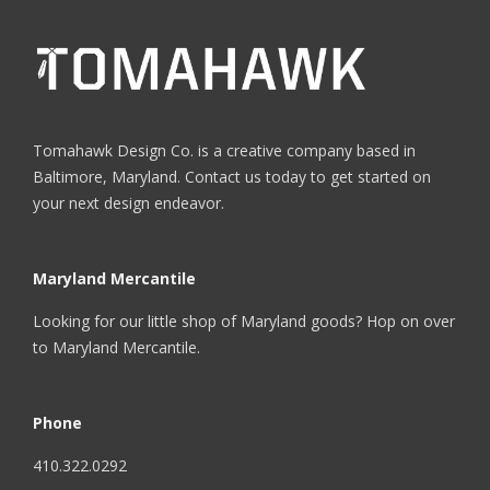
Tomahawk Design Co. is a creative company based in
Baltimore, Maryland. Contact us today to get started on
your next design endeavor.
Maryland Mercantile
Looking for our little shop of Maryland goods? Hop on over
to
Maryland Mercantile
.
Phone
410.322.0292