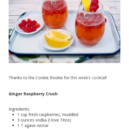
Thanks to the Cookie Rookie for
this week’s cocktail!
Ginger Raspberry Crush
Ingredients
1 cup fresh raspberries, muddled
3 ounces vodka (I love Titos)
1 T agave nectar