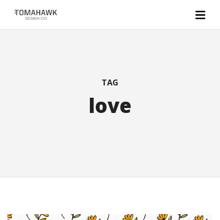
TAG
love