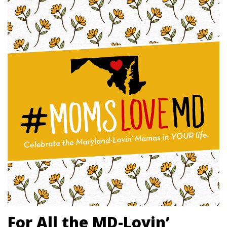
For All the MD-Lovin’