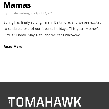
Mamas
by
tomahawkdesignco
April 24, 2015
Spring has finally sprung here in Baltimore, and we are excited
to celebrate one of our favorite holidays. This year, Mother’s
Day is Sunday, May 10th, and we can’t wait—we ...
Read More