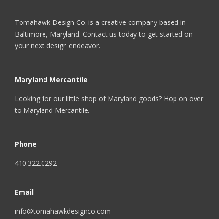
Tomahawk Design Co. is a creative company based in
Baltimore, Maryland. Contact us today to get started on
your next design endeavor.
Maryland Mercantile
Looking for our little shop of Maryland goods? Hop on over
to
Maryland Mercantile
.
Phone
410.322.0292
Email
info@tomahawkdesignco.com