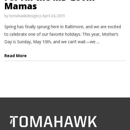
Mamas
by
tomahawkdesignco
April 24, 2015
Spring has finally sprung here in Baltimore, and we are excited
to celebrate one of our favorite holidays. This year, Mother’s
Day is Sunday, May 10th, and we can’t wait—we ...
Read More