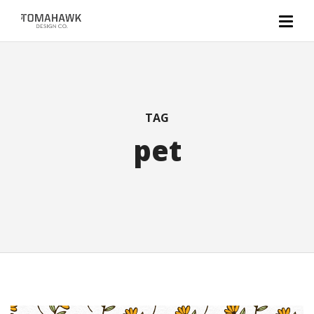
TAG
pet