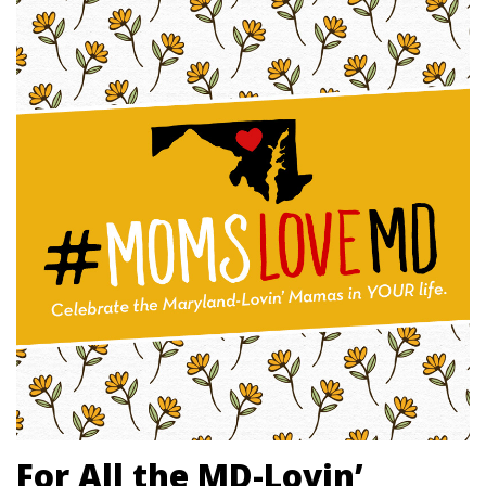
For All the MD-Lovin’