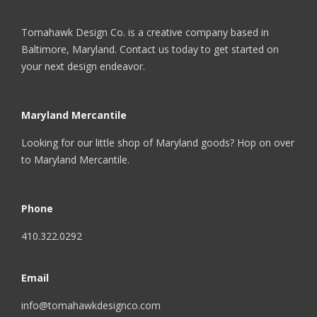
Tomahawk Design Co. is a creative company based in
Baltimore, Maryland. Contact us today to get started on
your next design endeavor.
Maryland Mercantile
Looking for our little shop of Maryland goods? Hop on over
to
Maryland Mercantile
.
Phone
410.322.0292
Email
info@tomahawkdesignco.com