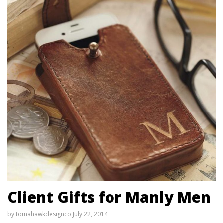
Client Gifts for Manly Men
by
tomahawkdesignco
July 22, 2014