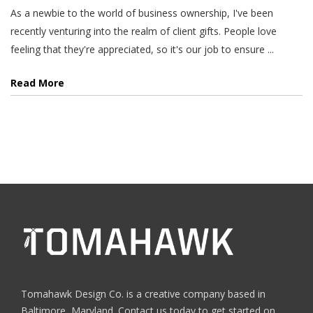
As a newbie to the world of business ownership, I've been
recently venturing into the realm of client gifts. People love
feeling that they're appreciated, so it's our job to ensure ...
Read More
Tomahawk Design Co. is a creative company based in
Baltimore, Maryland. Contact us today to get started on