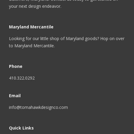
your next design endeavor.
Maryland Mercantile
Looking for our little shop of Maryland goods? Hop on over
to
Maryland Mercantile
.
Phone
410.322.0292
Email
info@tomahawkdesignco.com
Quick Links