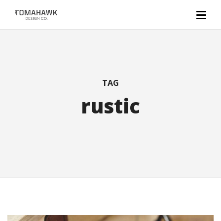
TAG
rustic