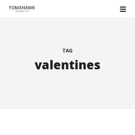
TAG
valentines