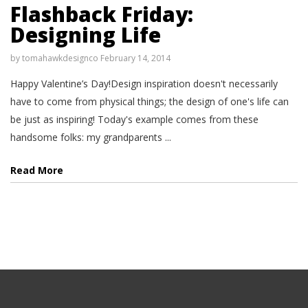
Flashback Friday:
Designing Life
by
tomahawkdesignco
February 14, 2014
Happy Valentine’s Day!Design inspiration doesn't necessarily
have to come from physical things; the design of one's life can
be just as inspiring! Today's example comes from these
handsome folks: my grandparents ...
Read More