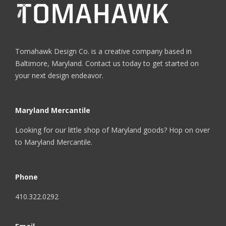
Tomahawk Design Co. is a creative company based in
Baltimore, Maryland. Contact us today to get started on
your next design endeavor.
Maryland Mercantile
Looking for our little shop of Maryland goods? Hop on over
to
Maryland Mercantile
.
Phone
410.322.0292