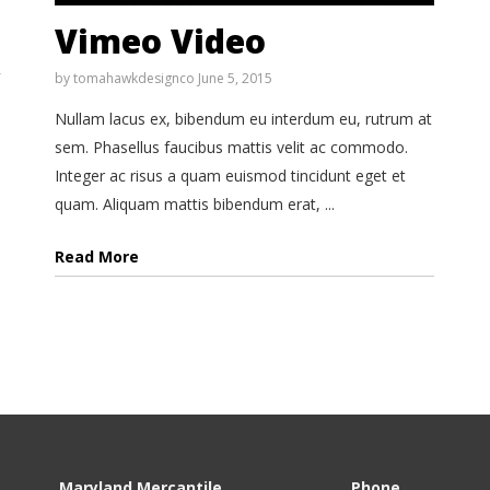
Vimeo Video
by
tomahawkdesignco
June 5, 2015
Nullam lacus ex, bibendum eu interdum eu, rutrum at
sem. Phasellus faucibus mattis velit ac commodo.
Integer ac risus a quam euismod tincidunt eget et
quam. Aliquam mattis bibendum erat, ...
Read More
Maryland Mercantile
Phone