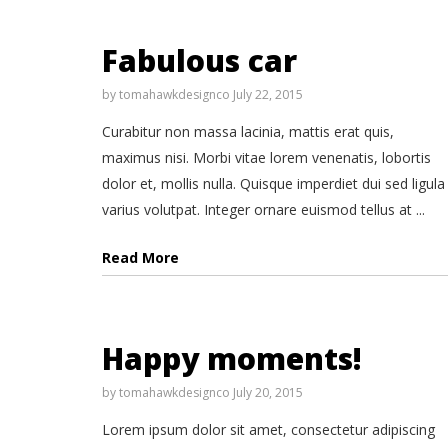
Fabulous car
by
tomahawkdesignco
July 22, 2015
Curabitur non massa lacinia, mattis erat quis,
maximus nisi. Morbi vitae lorem venenatis, lobortis
dolor et, mollis nulla. Quisque imperdiet dui sed ligula
varius volutpat. Integer ornare euismod tellus at ...
Read More
Happy moments!
by
tomahawkdesignco
July 20, 2015
Lorem ipsum dolor sit amet, consectetur adipiscing