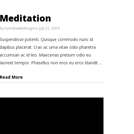
Meditation
by
tomahawkdesignco
July 21, 2015
Suspendisse potenti. Quisque commodo nunc id
dapibus placerat. Cras ac urna vitae odio pharetra
accumsan ac id leo. Maecenas pretium odio eu
laoreet tempor. Phasellus non eros eu eros blandit ...
Read More