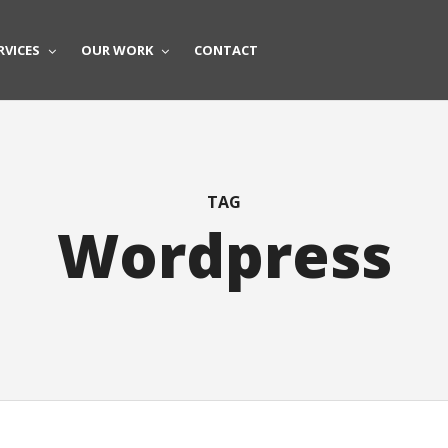
RVICES
OUR WORK
CONTACT
TAG
Wordpress