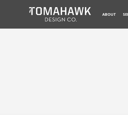
ABOUT
SE