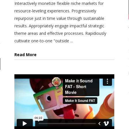
Interactively monetize flexible niche markets for
resource-leveling experiences. Progressively
repurpose just in time value through sustainable
results. Appropriately engage impactful strategic
theme areas and effective processes. Rapidiously
cultivate one-to-one "outside ...
Read More