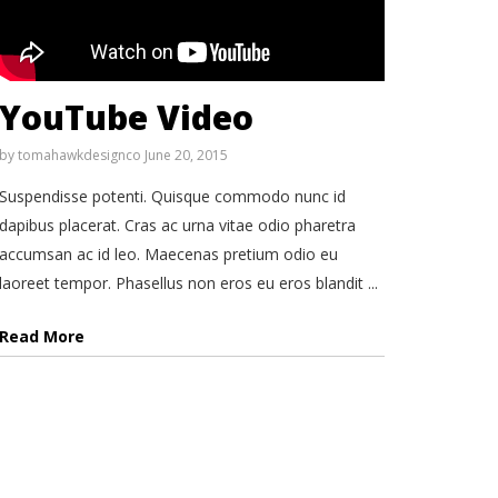
YouTube Video
by
tomahawkdesignco
June 20, 2015
Suspendisse potenti. Quisque commodo nunc id
dapibus placerat. Cras ac urna vitae odio pharetra
accumsan ac id leo. Maecenas pretium odio eu
laoreet tempor. Phasellus non eros eu eros blandit ...
Read More