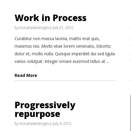
Work in Process
by
tomahawkdesignco
July 21, 2015
Curabitur non massa lacinia, mattis erat quis,
maximus nisi. Morbi vitae lorem venenatis, lobortis
dolor et, mollis nulla. Quisque imperdiet dui sed ligula
varius volutpat. Integer ornare euismod tellus at ...
Read More
Progressively
repurpose
by
tomahawkdesignco
July 4, 2015