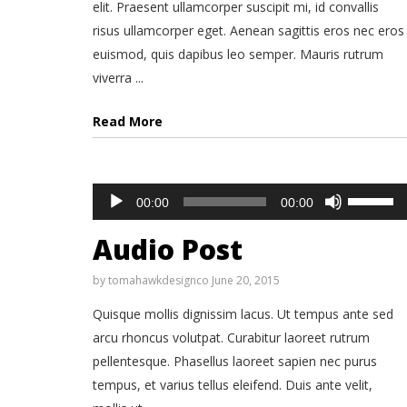
elit. Praesent ullamcorper suscipit mi, id convallis
risus ullamcorper eget. Aenean sagittis eros nec eros
euismod, quis dapibus leo semper. Mauris rutrum
viverra ...
Read More
Audio
Use
00:00
00:00
Up/Down
Player
Arrow
keys
Audio Post
to
increase
or
by
tomahawkdesignco
June 20, 2015
decrease
volume.
Quisque mollis dignissim lacus. Ut tempus ante sed
arcu rhoncus volutpat. Curabitur laoreet rutrum
pellentesque. Phasellus laoreet sapien nec purus
tempus, et varius tellus eleifend. Duis ante velit,