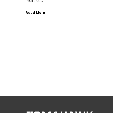
mollis ut ...
Read More