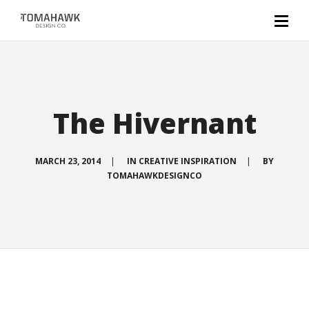
The Hivernant
MARCH 23, 2014
|
IN
CREATIVE INSPIRATION
|
BY
TOMAHAWKDESIGNCO