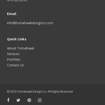
Email
info@tomahawkdesignco.com
Quick Links
About Tomahawk
Services
Portfolio
Contact Us
© 2018 Tomahawk Design Co. All Rights Reserved.