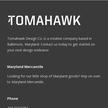
Tomahawk Design Co. is a creative company based in
Baltimore, Maryland. Contact us today to get started on
your next design endeavor.
Maryland Mercantile
Looking for our little shop of Maryland goods? Hop on over
to
Maryland Mercantile
.
Phone
410.322.0292