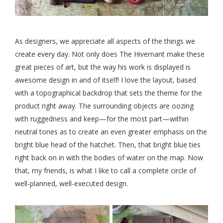
As designers, we appreciate all aspects of the things we
create every day. Not only does The Hivernant make these
great pieces of art, but the way his work is displayed is
awesome design in and of itself! I love the layout, based
with a topographical backdrop that sets the theme for the
product right away. The surrounding objects are oozing
with ruggedness and keep—for the most part—within
neutral tones as to create an even greater emphasis on the
bright blue head of the hatchet. Then, that bright blue ties
right back on in with the bodies of water on the map. Now
that, my friends, is what I like to call a complete circle of
well-planned, well-executed design.