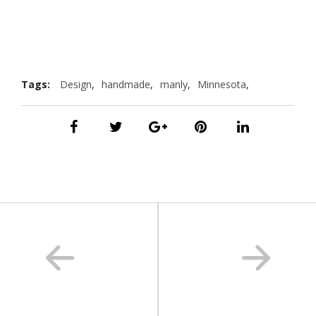
Tags:
Design
,
handmade
,
manly
,
Minnesota
,
photography
,
travel