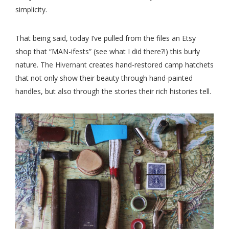
simplicity.
That being said, today I’ve pulled from the files an Etsy
shop that “MAN-ifests” (see what I did there?!) this burly
nature.
The Hivernant
creates hand-restored camp hatchets
that not only show their beauty through hand-painted
handles, but also through the stories their rich histories tell.