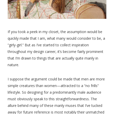
If you took a peek in my closet, the assumption would be
quickly made that I am, what many would consider to be, a
“girly-girl.” But as I’ve started to collect inspiration
throughout my design career, it’s become fairly prominent
that I’m drawn to things that are actually quite manly in
nature.
I suppose the argument could be made that men are more
simple creatures than women—attracted to a “no frills”
lifestyle. So designing for a predominantly male audience
must obviously speak to this straightforwardness. The
allure behind many of these manly muses that I’ve tucked
away for future reference is most notably their unmatched