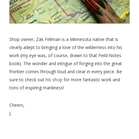
Shop owner, Zak Fellman is a Minnesota native that is
clearly adept to bringing a love of the wilderness into his
work (my eye was, of course, drawn to that Field Notes
book). The wonder and intrigue of forging into the great
frontier comes through loud and clear in every piece. Be
sure to check out
his shop
for more fantastic work and
tons of inspiring manliness!
Cheers,
J.