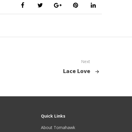
Next
Lace Love
Quick Links
About Tomahawk