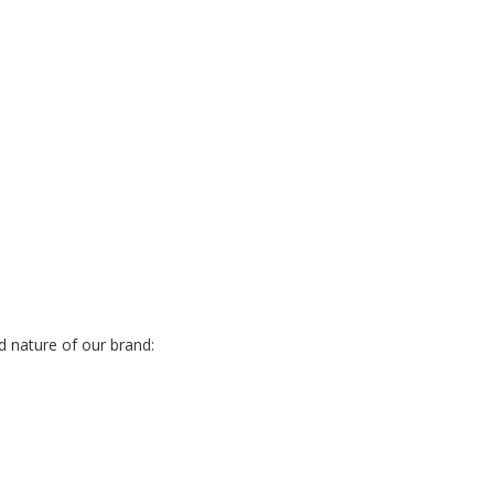
d nature of our brand: