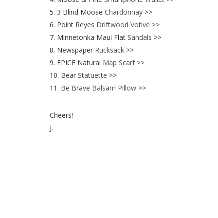
5. 3 Blind Moose
Chardonnay
>>
6. Point Reyes
Driftwood Votive
>>
7. Minnetonka Maui Flat
Sandals
>>
8. Newspaper
Rucksack
>>
9. EPICE Natural
Map Scarf
>>
10. Bear
Statuette
>>
11. Be Brave
Balsam Pillow
>>
Cheers!
J.