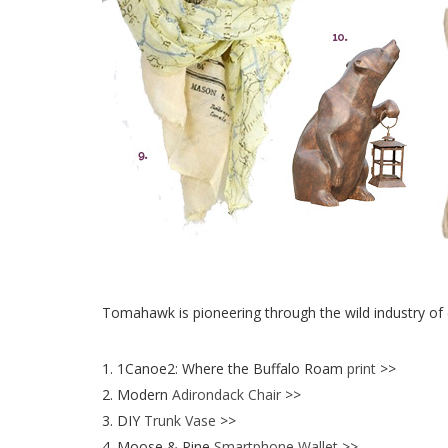
Tomahawk is pioneering through the wild industry of 
1. 1Canoe2: Where the Buffalo Roam
print
>>
2. Modern
Adirondack Chair
>>
3. DIY
Trunk Vase
>>
4. Moose & Pine
Smartphone Wallet
>>