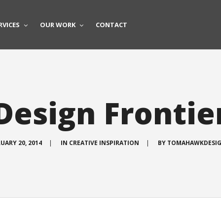
RVICES
OUR WORK
CONTACT
Design Frontie
UARY 20, 2014
|
IN
CREATIVE INSPIRATION
|
BY
TOMAHAWKDESI