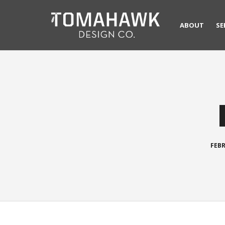
ABOUT
SE
FEBR