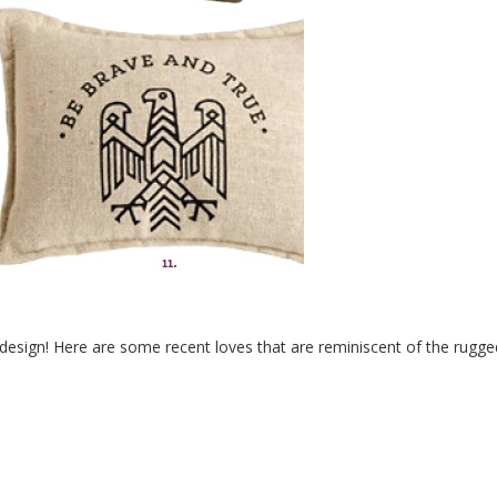
design! Here are some recent loves that are reminiscent of the rugge