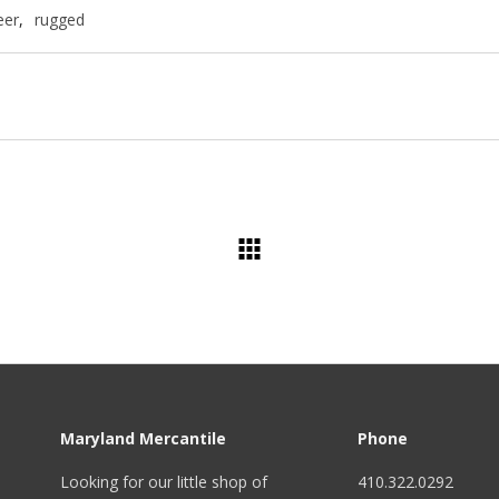
eer
,
rugged
Maryland Mercantile
Phone
Looking for our little shop of
410.322.0292