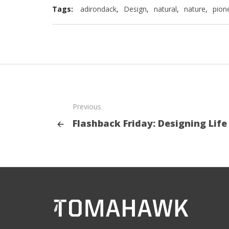
Tags:
adirondack
,
Design
,
natural
,
nature
,
pion
Previous
Flashback Friday: Designing Life