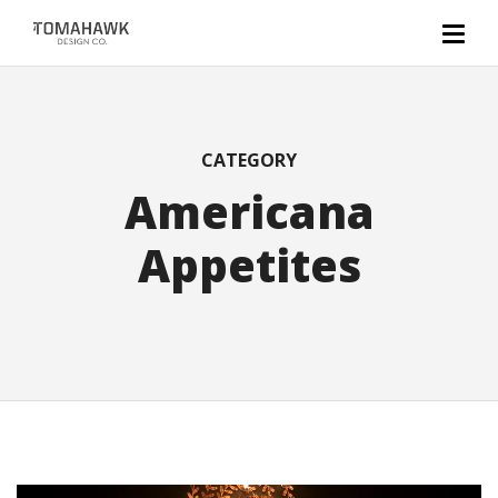
CATEGORY
Americana
Appetites