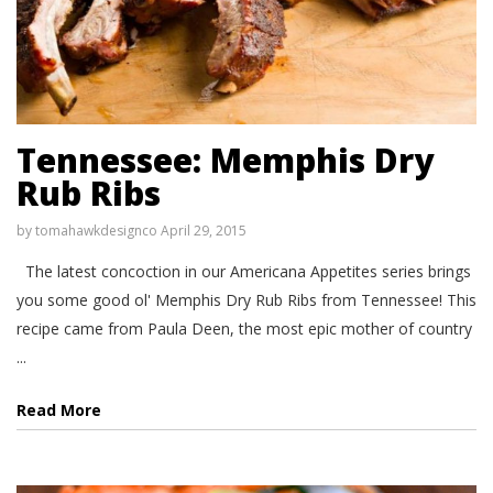
Tennessee: Memphis Dry
Rub Ribs
by
tomahawkdesignco
April 29, 2015
The latest concoction in our Americana Appetites series brings
you some good ol' Memphis Dry Rub Ribs from Tennessee! This
recipe came from Paula Deen, the most epic mother of country
...
Read More