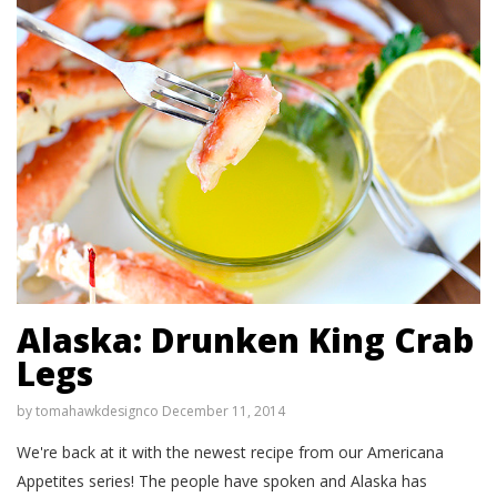
Alaska: Drunken King Crab
Legs
by
tomahawkdesignco
December 11, 2014
We're back at it with the newest recipe from our Americana
Appetites series! The people have spoken and Alaska has