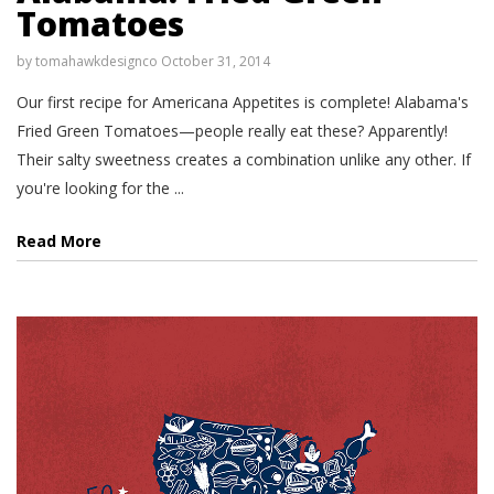
Tomatoes
by
tomahawkdesignco
October 31, 2014
Our first recipe for Americana Appetites is complete! Alabama's
Fried Green Tomatoes—people really eat these? Apparently!
Their salty sweetness creates a combination unlike any other. If
you're looking for the ...
Read More