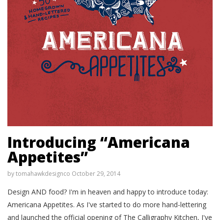
Introducing “Americana
Appetites”
by
tomahawkdesignco
October 29, 2014
Design AND food? I'm in heaven and happy to introduce today:
Americana Appetites. As I've started to do more hand-lettering
and launched the official opening of The Calligraphy Kitchen, I've