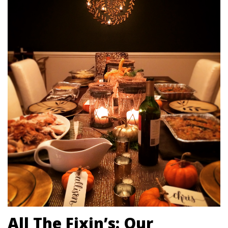
All The Fixin’s: Our