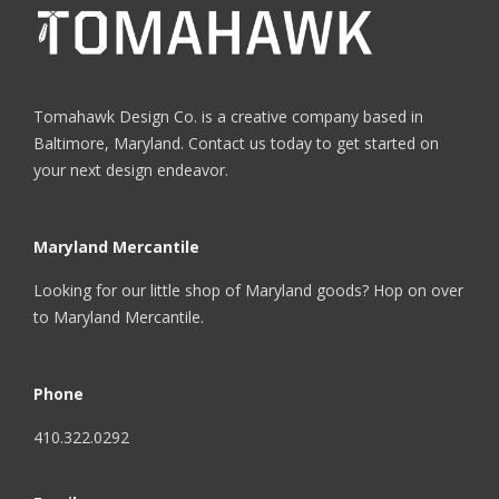
Tomahawk Design Co. is a creative company based in
Baltimore, Maryland. Contact us today to get started on
your next design endeavor.
Maryland Mercantile
Looking for our little shop of Maryland goods? Hop on over
to
Maryland Mercantile
.
Phone
410.322.0292