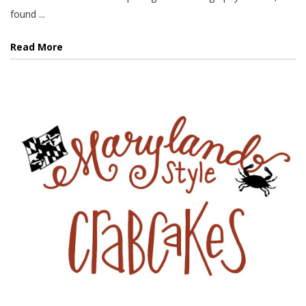
found ...
Read More