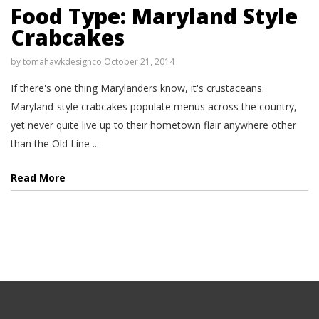
Food Type: Maryland Style
Crabcakes
by
tomahawkdesignco
October 21, 2014
If there's one thing Marylanders know, it's crustaceans.
Maryland-style crabcakes populate menus across the country,
yet never quite live up to their hometown flair anywhere other
than the Old Line ...
Read More