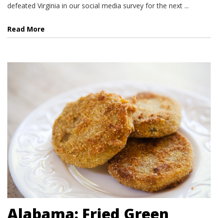
defeated Virginia in our social media survey for the next ...
Read More
Alabama: Fried Green