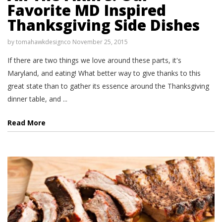
Favorite MD Inspired
Thanksgiving Side Dishes
by
tomahawkdesignco
November 25, 2015
If there are two things we love around these parts, it's
Maryland, and eating! What better way to give thanks to this
great state than to gather its essence around the Thanksgiving
dinner table, and ...
Read More